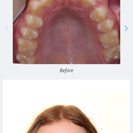
Before