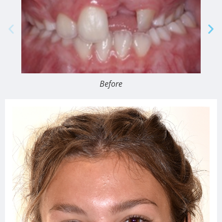
Before