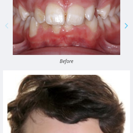
Before