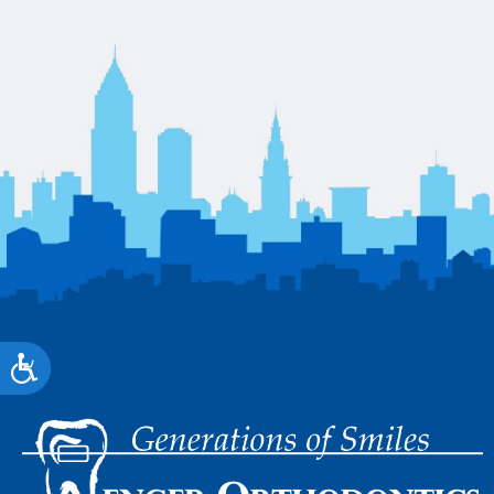
Accessibility