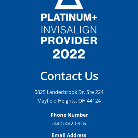
Contact Us
5825 Landerbrook Dr. Ste 224
Mayfield Heights, OH 44124
Phone Number
(440) 442-0916
Email Address