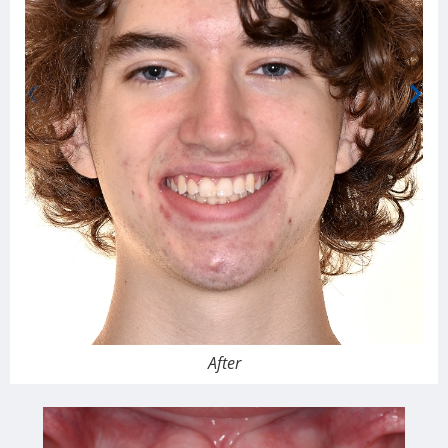
After