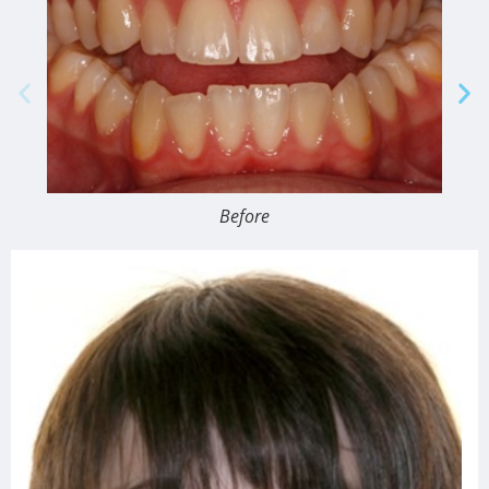
Before