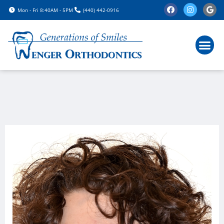
Please
Mon - Fri 8:40AM - 5PM
(440) 442-0916
note:
This
website
includes
an
accessibility
system.