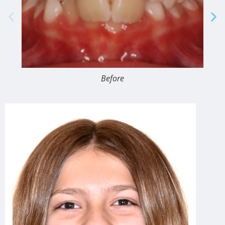
Before