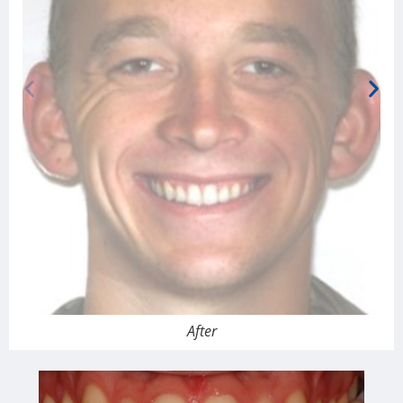
After