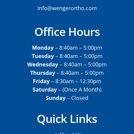
Info@wengerortho.com
Office Hours
Monday
– 8:40am – 5:00pm
Tuesday
– 8:40am – 5:00pm
Wednesday
– 8:40am – 5:00pm
Thursday
– 8:40am – 5:00pm
Friday
– 8:30am – 12:30pm
Saturday
– (Once A Month)
Sunday
– Closed
Quick Links