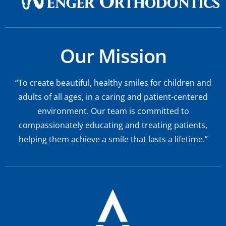
Our Mission
“To create beautiful, healthy smiles for children and
adults of all ages, in a caring and patient-centered
environment. Our team is committed to
compassionately educating and treating patients,
helping them achieve a smile that lasts a lifetime.”