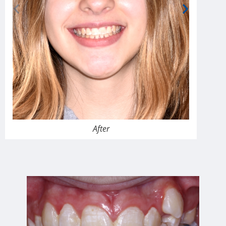
After