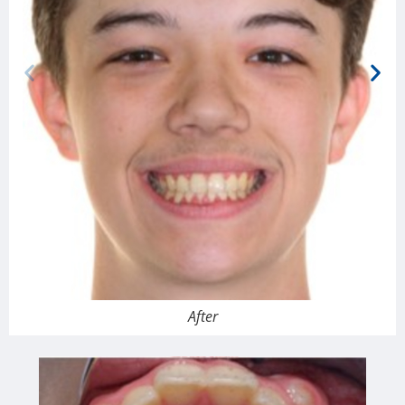
After