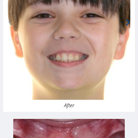
After