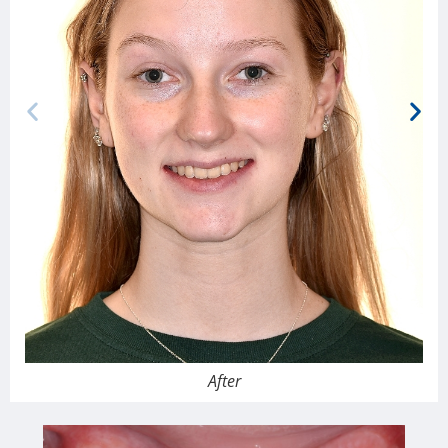
After