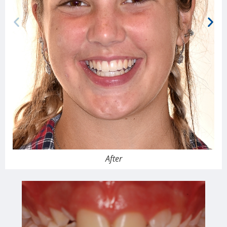
After