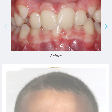
Before